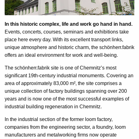
In this historic complex, life and work go hand in hand.
Events, concerts, courses, seminars and exhibitions take
place here every day. With its excellent transport links,
unique atmosphere and historic charm, the schönherr.fabrik
offers an ideal environment for work and well-being.
The schönherr.fabrik site is one of Chemnitz’s most
significant 19th-century industrial monuments. Covering an
area of approximately 83,000 m², the site comprises a
unique collection of factory buildings spanning over 200
years and is now one of the most successful examples of
industrial building regeneration in Chemnitz.
In the industrial section of the former loom factory,
companies from the engineering sector, a foundry, loom
manufacturers and metalworking firms now operate