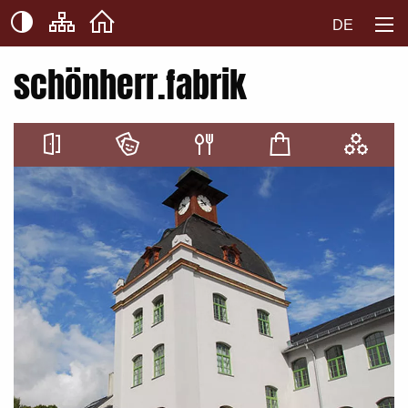
DE
schönherr.fabrik