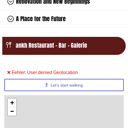
Renovation and New Beginnings
A Place for the Future
ankh Restaurant – Bar – Galerie
❌ Fehler: User denied Geolocation
Let’s start walking.
+
−