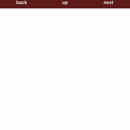
back
back
up
up
next
next