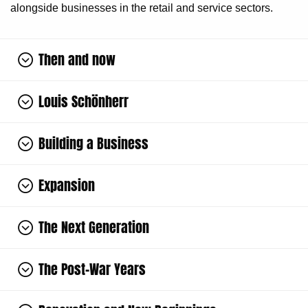
alongside businesses in the retail and service sectors.
Then and now
Louis Schönherr
Building a Business
Expansion
The Next Generation
The Post-War Years