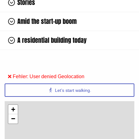
Stories
Amid the start-up boom
A residential building today
❌ Fehler: User denied Geolocation
Let’s start walking.
+
−