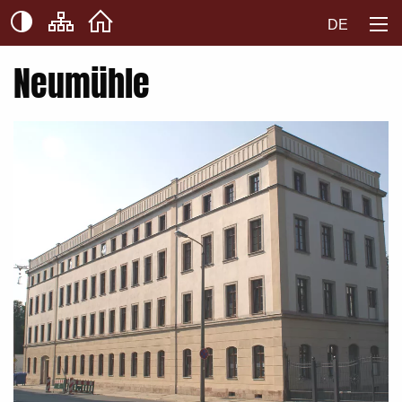
DE
Neumühle