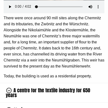
There were once around 90 mill sites along the Chemnitz
and its tributaries, the Zwönitz and the Würschnitz.
Alongside the Nikolaimühle and the Klostermühle, the
Neumühle was one of Chemnitz’s three major watermills
and, for a long time, an important supplier of flour to the
people of Chemnitz. It dates back to the 16th century and,
ever since, has channelled its driving water from the River
Chemnitz via a weir into the Neumühlgraben. This weir has
survived to the present day as the Neumühlenwehr.
Today, the building is used as a residential property.
A centre for the textile industry for 650
years