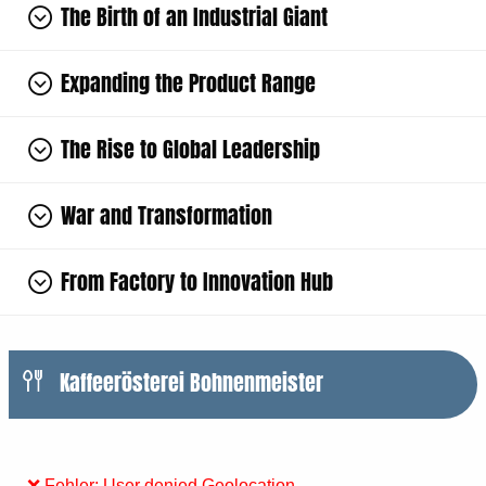
The Birth of an Industrial Giant
Expanding the Product Range
The Rise to Global Leadership
War and Transformation
From Factory to Innovation Hub
Kaffeerösterei Bohnenmeister
❌ Fehler: User denied Geolocation