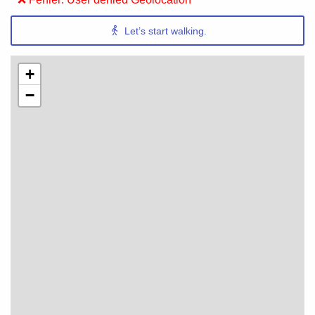
Let’s start walking.
+
−