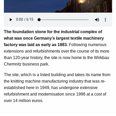
The foundation stone for the industrial complex of
what was once Germany’s largest textile machinery
factory was laid as early as 1883.
Following numerous
extensions and refurbishments over the course of its more
than 120-year history, the site is now home to the Wirkbau
Chemnitz business park.
The site, which is a listed building and takes its name from
the knitting machine manufacturing industry that was re-
established here in 1949, has undergone extensive
refurbishment and modernisation since 1996 at a cost of
over 14 million euros.