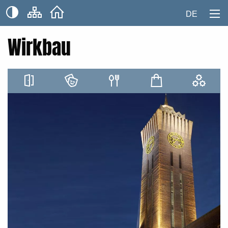
DE
Wirkbau